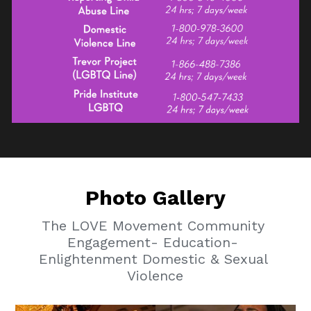
Photo Gallery
The LOVE Movement Community 
Engagement- Education- 
Enlightenment Domestic & Sexual 
Violence