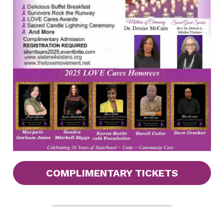
COMPLIMENTARY TICKETS