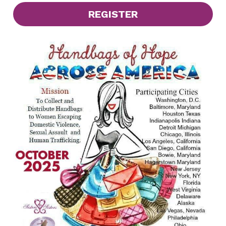
REGISTER