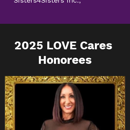
Sisters4Sisters Inc.,
2025 LOVE Cares 
Honorees