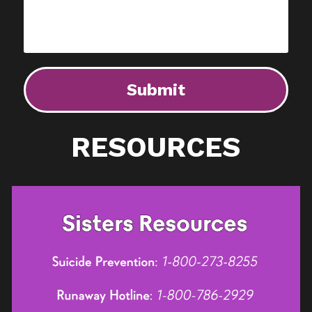
Submit
RESOURCES