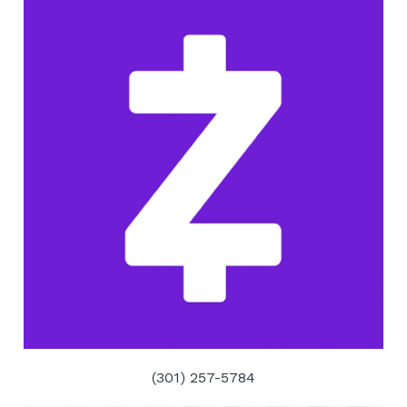
(301) 257-5784