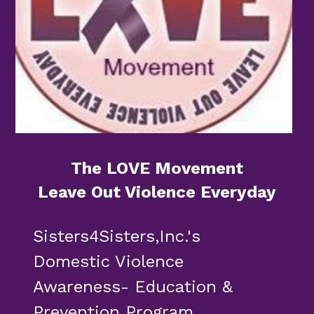
The LOVE Movement
Leave Out Violence Everyday
Sisters4Sisters,Inc.'s 
Domestic Violence 
Awareness- Education & 
Prevention Program