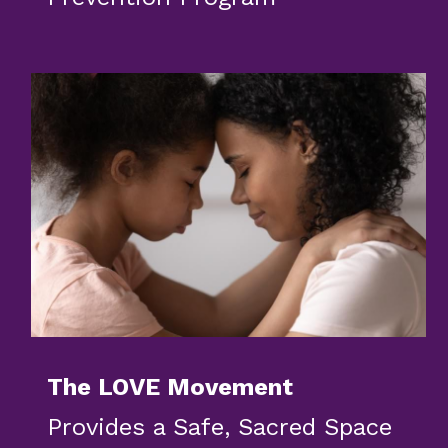
The LOVE Movement
Provides a Safe, Sacred Space 