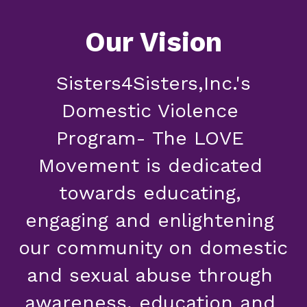
Our Vision
 Sisters4Sisters,Inc.'s 
Domestic Violence 
Program- The LOVE 
Movement is dedicated 
towards educating, 
engaging and enlightening 
our community on domestic 
and sexual abuse through 
awareness, education and 