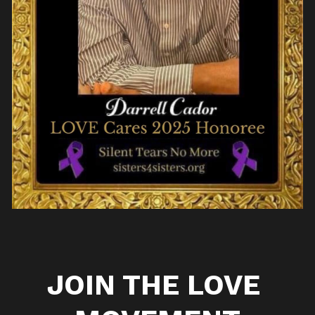
JOIN THE LOVE 