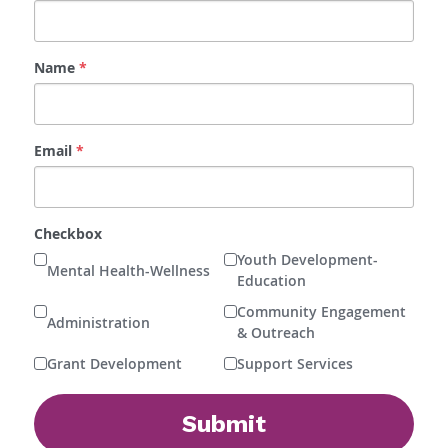
Name
*
Email
*
Checkbox
Youth Development-
Mental Health-Wellness
Education
Community Engagement
Administration
& Outreach
Grant Development
Support Services
Submit