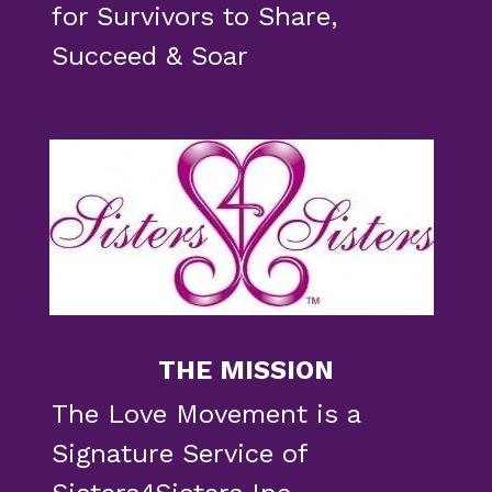
for Survivors to 
Share, 
Succeed & Soar 
THE MISSION
The Love Movement is a 
Signature Service of 