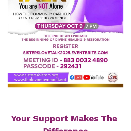
Your Support Makes The 
Difference