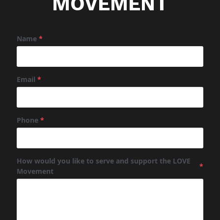
MOVEMENT
Name
*
Email
*
Phone
*
How would you like to serve and support the LOVE
*
Movement