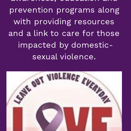
prevention programs along 
with providing resources 
and a link to care for those 
impacted by domestic-
sexual violence. 