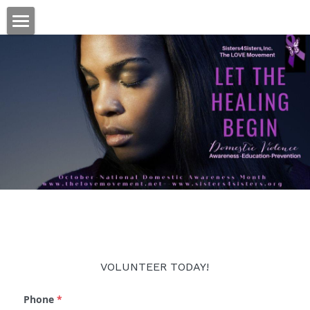
×
STORE CATEGORIES
Welcome
All Categories
DONATE
VOLUNTEER TODAY!
Phone
*